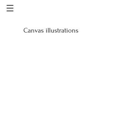
Canvas illustrations